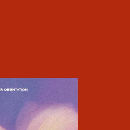
R ORIENTATION