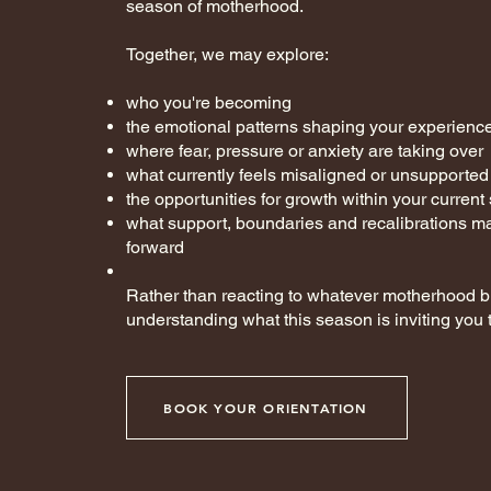
season of motherhood.
Together, we may explore:
who you're becoming
the emotional patterns shaping your experienc
where fear, pressure or anxiety are taking over
what currently feels misaligned or unsupported
the opportunities for growth within your curren
what support, boundaries and recalibrations m
forward
Rather than reacting to whatever motherhood br
understanding what this season is inviting you t
BOOK YOUR ORIENTATION