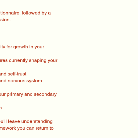
stionnaire, followed by a
sion.
ty for growth in your
ures currently shaping your
nd self-trust
 and nervous system
your primary and secondary
n
ou'll leave understanding
amework you can return to