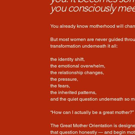
you consciously mee
You already know motherhood will chang
But most women are never guided thro
transformation underneath it all:
the identity shift,
the emotional overwhelm,
the relationship changes,
the pressure,
the fears,
the inherited patterns,
and the quiet question underneath so mu
“How can I actually be a great mother?”
The Great Mother Orientation is design
that question honestly — and begin mo