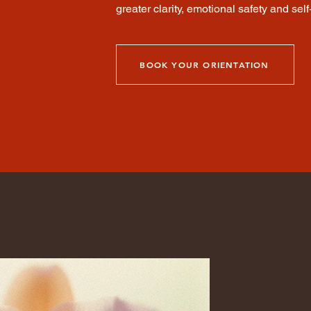
greater clarity, emotional safety and self-
BOOK YOUR ORIENTATION