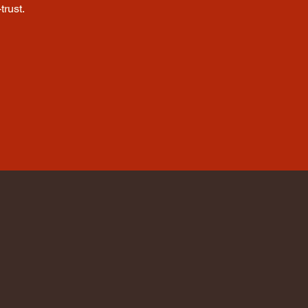
trust.