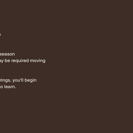
e
t season
ay be required moving
ings, you'll begin
o learn.