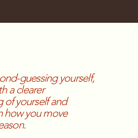
cond-guessing yourself,
th a clearer
 of yourself and
 in how you move
season.