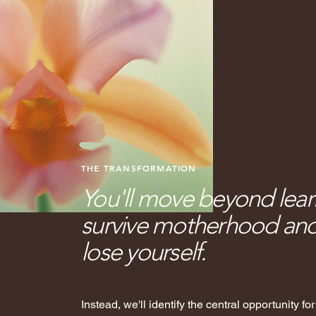
THE TRANSFORMATION
You'll move beyond lea
survive motherhood and 
lose yourself.
Instead, we'll identify the central opportunity fo