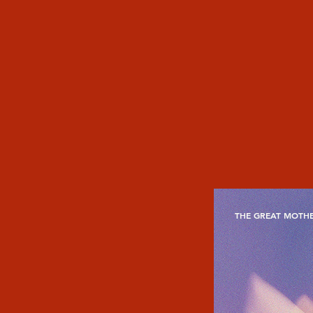
THE GREAT MOTHE