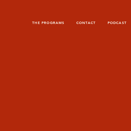
THE PROGRAMS
CONTACT
PODCAST