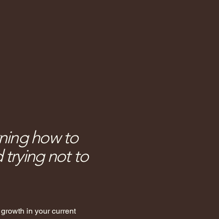
rning how to
trying not to
r growth in your current