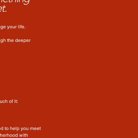
t.
e your life.
ugh the deeper
ch of it:
ed to help you meet
therhood with