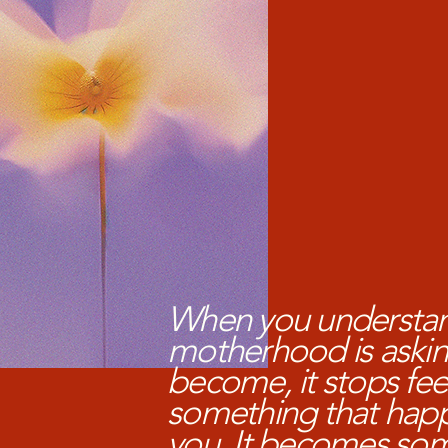
When you understa
motherhood is askin
become, it stops feel
something that hap
you. It becomes so