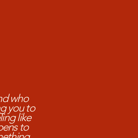
nd who
g you to
ing like
pens to
mething