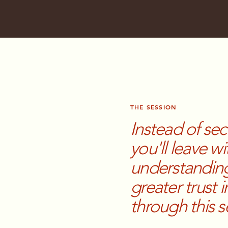
THE SESSION
Instead of se
you'll leave wi
understanding
greater trust
through this 