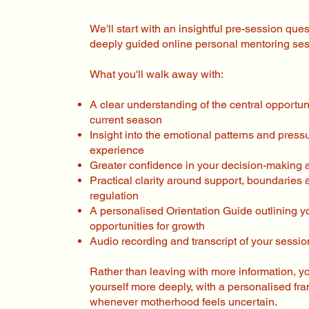
We'll start with an insightful pre-session que
deeply guided online personal mentoring ses
What you'll walk away with:
A clear understanding of the central opportuni
current season
Insight into the emotional patterns and press
experience
Greater confidence in your decision-making a
Practical clarity around support, boundaries
regulation
A personalised Orientation Guide outlining 
opportunities for growth
Audio recording and transcript of your sessio
Rather than leaving with more information, y
yourself more deeply, with a personalised fr
whenever motherhood feels uncertain.